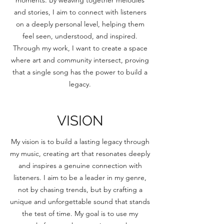
moments. By weaving together melodies
and stories, I aim to connect with listeners
on a deeply personal level, helping them
feel seen, understood, and inspired.
Through my work, I want to create a space
where art and community intersect, proving
that a single song has the power to build a
legacy.
VISION
My vision is to build a lasting legacy through
my music, creating art that resonates deeply
and inspires a genuine connection with
listeners. I aim to be a leader in my genre,
not by chasing trends, but by crafting a
unique and unforgettable sound that stands
the test of time. My goal is to use my