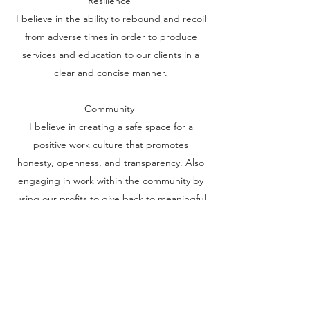
Resilience
I believe in the ability to rebound and recoil
from adverse times in order to produce
services and education to our clients in a
clear and concise manner.
Community
I believe in creating a safe space for a
positive work culture that promotes
honesty, openness, and transparency. Also
engaging in work within the community by
using our profits to give back to meaningful
causes which plague our community, such
as mental illness and homelessness.
Acceptance
I believe in accepting the diverse
backgrounds and conditions of people