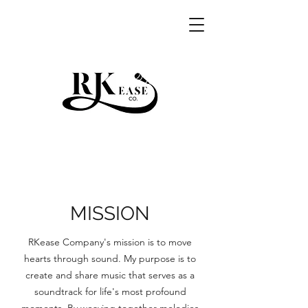
RKEASE
MISSION
RKease Company's mission is to move
hearts through sound. My purpose is to
create and share music that serves as a
soundtrack for life's most profound