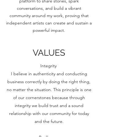
platform to share stories, spark
conversations, and build a vibrant
community around my work, proving that
independent artists can create and sustain a
powerful impact.
VALUES
Integrity
I believe in authenticity and conducting
business correctly by doing the right thing,
no matter the situation. This principle is one
of our cornerstones because through
integrity we build trust and a sound
relationship with our community for today
and the future.