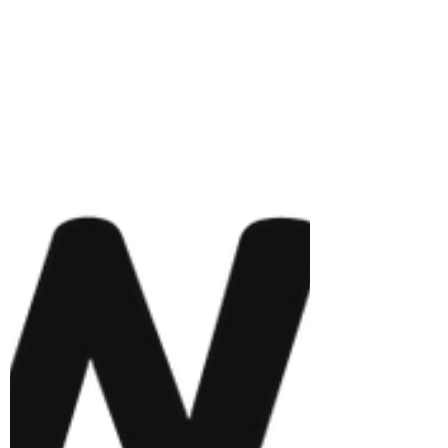
- Rkease Company I have been in business
now and started my venture in July 2022, and
it has been such a wonderful and tedious
venture, nonetheless. I have seen the highs,
lows, ups, and downs of being a student
music founder and it's been such a wild ride.
I would