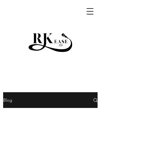
RKEASE
Blog