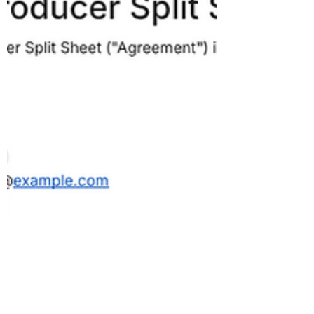
successful. Learning about bookkeeping has
been a crucial step in that process because
bookkeeping teaches you so man