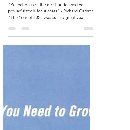
Rashidi Kabamba
Dec 30, 2025
3 min read
RKease Reflections: Lessons
of 2025
"Reflection is of the most underused yet
powerful tools for success" - Richard Carlson
"The Year of 2025 was such a great year,
built on my career and had no fear" - RKease
Company This year was one of the greatest
years of my life, and it was a serious year in
terms of business progression, persistence,
and determination. I was able to learn so
many things, which separated me as a music
creator and these lessons helped me gain
more wisdom for my legal and business
acumen.