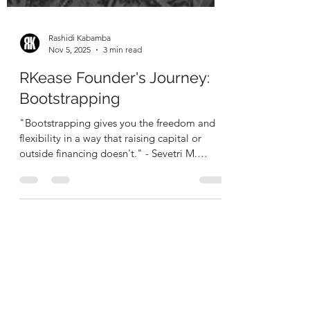
Rashidi Kabamba
Nov 5, 2025
3 min read
RKease Founder's Journey:
Bootstrapping
"Bootstrapping gives you the freedom and
flexibility in a way that raising capital or
outside financing doesn't." - Sevetri M.
Wilson "Personally finance, build up my
capital, have to be wise, have to be tactical."