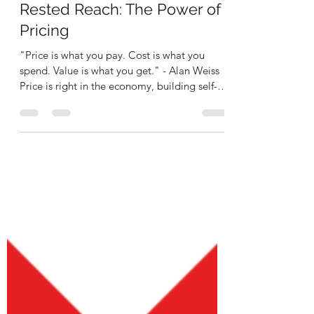
Rashidi Kabamba
Mar 19
3 min read
Rested Reach: The Power of
Pricing
"Price is what you pay. Cost is what you
spend. Value is what you get." - Alan Weiss
Price is right in the economy, building self-
sufficiency with autonomy." - RKease
Company What's your economic value? How
much are you worth? What is the willingness
to pay for your products, services, and
merchandise? Who are your fans that are
willing to pay for your art? These are all pain
points that artists deal with in their rise to
building a musical enterprise through their
ventures.