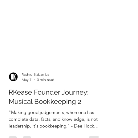
Rashidi Kabamba
May 7
3 min read
RKease Founder Journey:
Musical Bookkeeping 2
"Making good judgements, when one has
complete data, facts, and knowledge, is not