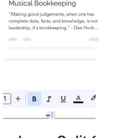
Rashidi Kabamba
Oct 16, 2025
3 min read
RKease Founder's Journey:
Musical Bookkeeping
"Making good judgements, when one has
complete data, facts, and knowledge, is not
leadership, it's bookkeeping." - Dee Hock
"Understand data to keep my books, to
make great moves so I won't be
overlooked." - RKease Company Being an
artist-entrepreneur, is a difficult and tedious
process because you are wearing multiple
hats at the same time in order to become