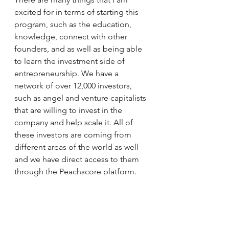
excited for in terms of starting this 
program, such as the education, 
knowledge, connect with other 
founders, and as well as being able 
to learn the investment side of 
entrepreneurship. We have a 
network of over 12,000 investors, 
such as angel and venture capitalists 
that are willing to invest in the 
company and help scale it. All of 
these investors are coming from 
different areas of the world as well 
and we have direct access to them 
through the Peachscore platform. 