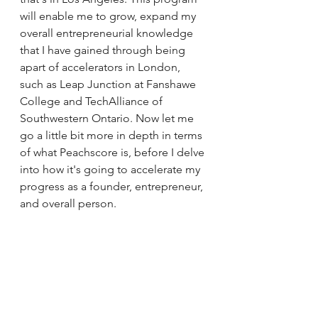
will enable me to grow, expand my 
overall entrepreneurial knowledge 
that I have gained through being 
apart of accelerators in London, 
such as Leap Junction at Fanshawe 
College and TechAlliance of 
Southwestern Ontario. Now let me 
go a little bit more in depth in terms 
of what Peachscore is, before I delve 
into how it's going to accelerate my 
progress as a founder, entrepreneur, 
and overall person.  