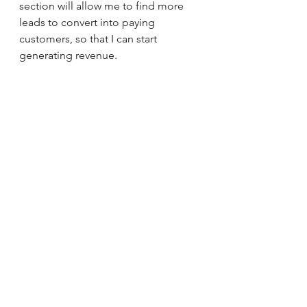
section will allow me to find more 
leads to convert into paying 
customers, so that I can start 
generating revenue. 
RKease Company