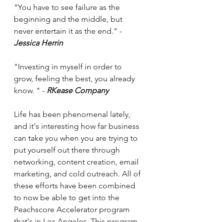
"You have to see failure as the 
beginning and the middle, but 
never entertain it as the end." - 
Jessica Herrin 
"Investing in myself in order to 
grow, feeling the best, you already 
know. " - 
RKease Company 
Life has been phenomenal lately, 
and it's interesting how far business 
can take you when you are trying to 
put yourself out there through 
networking, content creation, email 
marketing, and cold outreach. All of 
these efforts have been combined 
to now be able to get into the 
Peachscore Accelerator program 
that's in Los Angeles. This program 