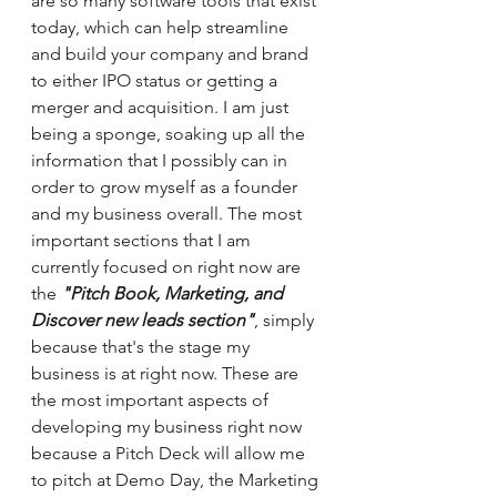
are so many software tools that exist 
today, which can help streamline 
and build your company and brand 
to either IPO status or getting a 
merger and acquisition. I am just 
being a sponge, soaking up all the 
information that I possibly can in 
order to grow myself as a founder 
and my business overall. The most 
important sections that I am 
currently focused on right now are 
the 
"Pitch Book, Marketing, and 
Discover new leads section"
, simply 
because that's the stage my 
business is at right now. These are 
the most important aspects of 
developing my business right now 
because a Pitch Deck will allow me 
to pitch at Demo Day, the Marketing 