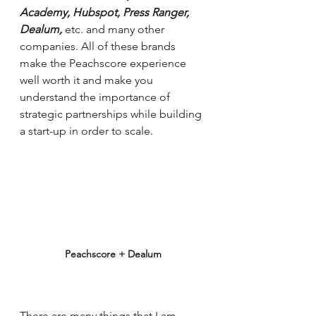
Academy, Hubspot, Press Ranger, 
Dealum, 
etc. and many other 
companies. All of these brands 
make the Peachscore experience 
well worth it and make you 
understand the importance of 
strategic partnerships while building 
a start-up in order to scale. 
Peachscore + Dealum
There are many things that I am 