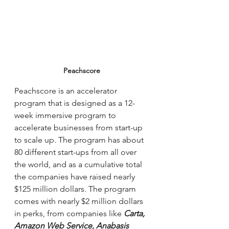
Peachscore
Peachscore is an accelerator 
program that is designed as a 12-
week immersive program to 
accelerate businesses from start-up 
to scale up. The program has about 
80 different start-ups from all over 
the world, and as a cumulative total 
the companies have raised nearly 
$125 million dollars. The program 
comes with nearly $2 million dollars 
in perks, from companies like 
Carta, 
Amazon Web Service, Anabasis 