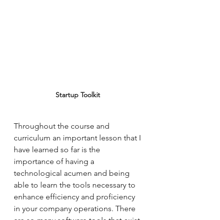
Startup Toolkit 
Throughout the course and 
curriculum an important lesson that I 
have learned so far is the 
importance of having a 
technological acumen and being 
able to learn the tools necessary to 
enhance efficiency and proficiency 
in your company operations. There 