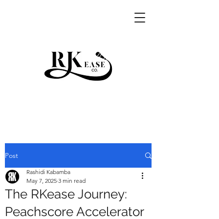
RKEASE
Post
Rashidi Kabamba
May 7, 2025
3 min read
The RKease Journey:
Peachscore Accelerator