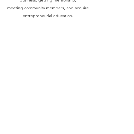
business, getting mentorship,
meeting community members, and acquire
entrepreneurial education.