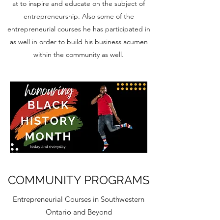
at to inspire and educate on the subject of
entrepreneurship. Also some of the
entrepreneurial courses he has participated in
as well in order to build his business acumen
within the community as well.
COMMUNITY PROGRAMS
Entrepreneurial Courses in Southwestern
Ontario and Beyond