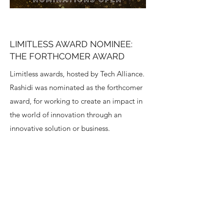
LIMITLESS AWARD NOMINEE:
THE FORTHCOMER AWARD
Limitless awards, hosted by Tech Alliance.
Rashidi was nominated as the forthcomer
award, for working to create an impact in
the world of innovation through an
innovative solution or business.