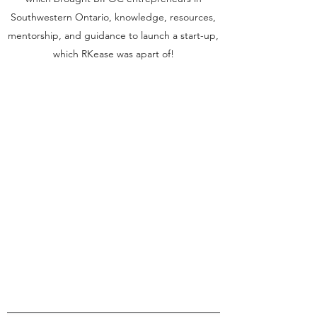
Southwestern Ontario, knowledge, resources,
mentorship, and guidance to launch a start-up,
which RKease was apart of!