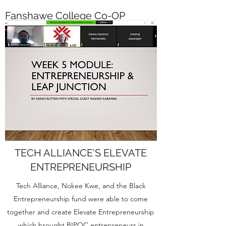
Fanshawe College Co-OP
Course
First time, Rashidi was a guest speaker at a
Fanshawe College CO-OP Course with the
lovely, Ms. Sarah Ruttan (MA).
TECH ALLIANCE'S ELEVATE
ENTREPRENEURSHIP
Tech Alliance, Nokee Kwe, and the Black
Entrepreneurship fund were able to come
together and create Elevate Entrepreneurship
which brought BIPOC entrepreneurs in