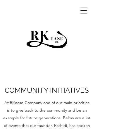
RKEASE
COMMUNITY INITIATIVES
At RKease Company one of our main priorities
is to give back to the community and be an
example for future generations. Below are a list
of events that our founder, Rashidi, has spoken