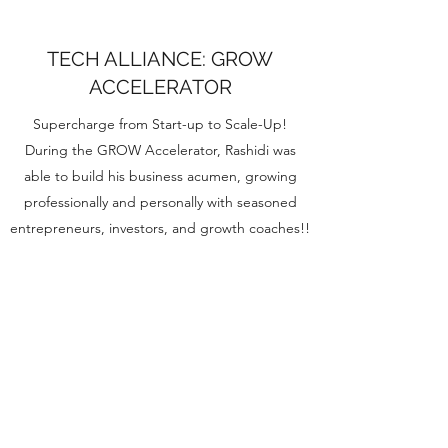
TECH ALLIANCE: GROW
ACCELERATOR
Supercharge from Start-up to Scale-Up!
During the GROW Accelerator, Rashidi was
able to build his business acumen, growing
professionally and personally with seasoned
entrepreneurs, investors, and growth coaches!!