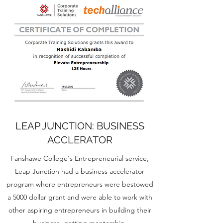
LEAP JUNCTION: BUSINESS
ACCLERATOR
Fanshawe College's Entrepreneurial service,
Leap Junction had a business accelerator
program where entrepreneurs were bestowed
a 5000 dollar grant and were able to work with
other aspiring entrepreneurs in building their