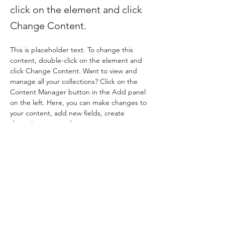
click on the element and click
Change Content.
This is placeholder text. To change this 
content, double-click on the element and 
click Change Content. Want to view and 
manage all your collections? Click on the 
Content Manager button in the Add panel 
on the left. Here, you can make changes to 
your content, add new fields, create 
dynamic pages and more.
Your collection is already set up for you with 
fields and content. Add your own content 
or import it from a CSV file. Add fields for 
any type of content you want to display, 
such as rich text, images, and videos. Be 
sure to click Sync after making changes in a 
collection, so visitors can see your newest 
content on your live site. 