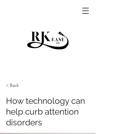
RKEASE
< Back
How technology can
help curb attention
disorders