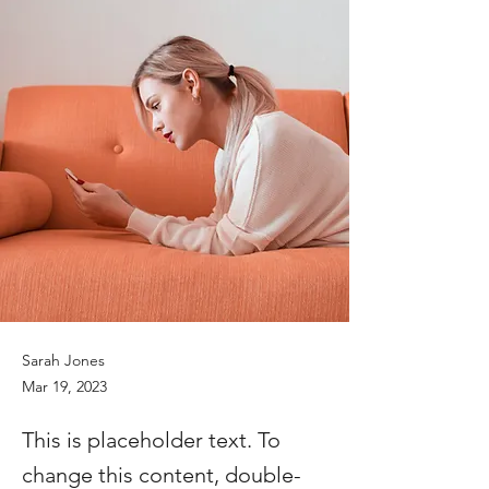
Sarah Jones
Mar 19, 2023
This is placeholder text. To
change this content, double-