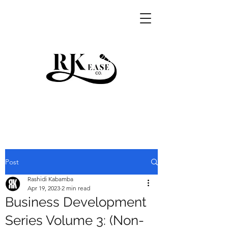
RKEASE
Post
Rashidi Kabamba
Apr 19, 2023
2 min read
Business Development
Series Volume 3: (Non-