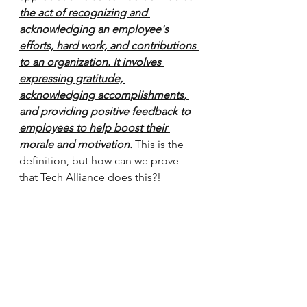
the act of recognizing and 
acknowledging an employee's 
efforts, hard work, and contributions 
to an organization. It involves 
expressing gratitude, 
acknowledging accomplishments
, 
and providing 
positive feedback
 to 
employees to help 
boost their 
morale and motivation
. 
This is the 
definition, but how can we prove 
that Tech Alliance does this?!