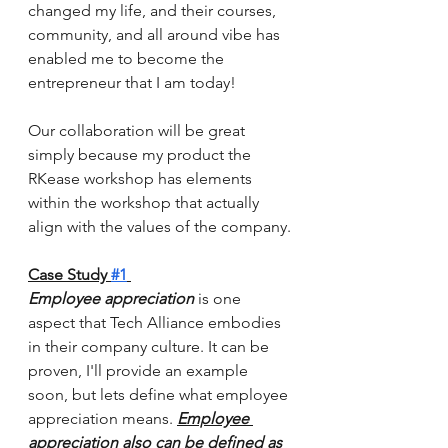
changed my life, and their courses, 
community, and all around vibe has 
enabled me to become the 
entrepreneur that I am today! 
Our collaboration will be great 
simply because my product the 
RKease workshop has elements 
within the workshop that actually 
align with the values of the company.
Case Study 
#1
Employee appreciation 
is one 
aspect that Tech Alliance embodies 
in their company culture. It can be 
proven, I'll provide an example 
soon, but lets define what employee 
appreciation means. 
Employee 
appreciation also can be defined as 