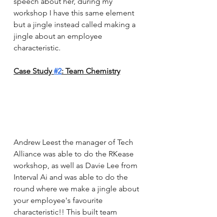
speech about her, during my 
workshop I have this same element 
but a jingle instead called making a 
jingle about an employee 
characteristic. 
Case Study 
#2
: Team Chemistry
Andrew Leest the manager of Tech 
Alliance was able to do the RKease 
workshop, as well as Davie Lee from 
Interval Ai and was able to do the 
round where we make a jingle about 
your employee's favourite 
characteristic!! This built team 