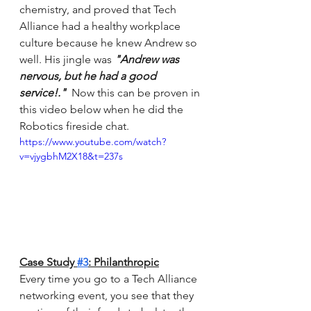
chemistry, and proved that Tech 
Alliance had a healthy workplace 
culture because he knew Andrew so 
well. His jingle was 
"Andrew was 
nervous, but he had a good 
service!."  
Now this can be proven in 
this video below when he did the 
Robotics fireside chat. 
https://www.youtube.com/watch?
v=vjygbhM2X18&t=237s
Case Study 
#3
: Philanthropic
Every time you go to a Tech Alliance 
networking event, you see that they 