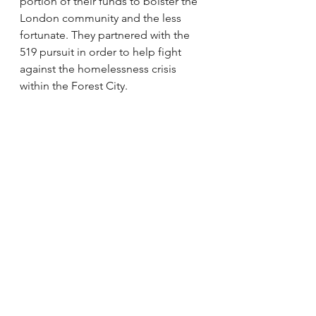
portion of their funds to bolster the 
London community and the less 
fortunate. They partnered with the 
519 pursuit in order to help fight 
against the homelessness crisis 
within the Forest City. 
We align in our values of 
philanthropy because I have the 
Kongopreneurs, as well which is a 
small group chat teaching 
entrepreneurial skills and values to 
professionals in the Democratic 
Republic of the Congo. 