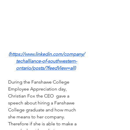
(https://www.linkedin.com/company/
techalliance-of-southwestern-
ontario/posts/?feedView=all)
During the Fanshawe College 
Employee Appreciation day, 
Christian Fox the CEO  gave a 
speech about hiring a Fanshawe 
College graduate and how much 
she means to her company. 
Therefore if she is able to make a 