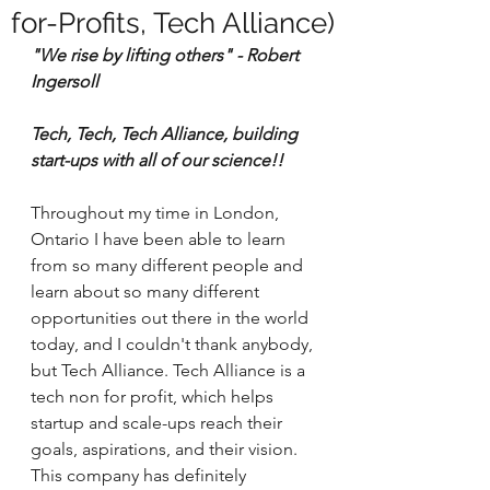
for-Profits, Tech Alliance)
"We rise by lifting others" - Robert 
Ingersoll
Tech, Tech, Tech Alliance, building 
start-ups with all of our science!!
Throughout my time in London, 
Ontario I have been able to learn 
from so many different people and 
learn about so many different 
opportunities out there in the world 
today, and I couldn't thank anybody, 
but Tech Alliance. Tech Alliance is a 
tech non for profit, which helps 
startup and scale-ups reach their 
goals, aspirations, and their vision. 
This company has definitely 