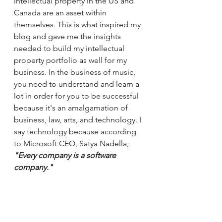
intellectual property in the US and 
Canada are an asset within 
themselves. This is what inspired my 
blog and gave me the insights 
needed to build my intellectual 
property portfolio as well for my 
business. In the business of music, 
you need to understand and learn a 
lot in order for you to be successful 
because it's an amalgamation of 
business, law, arts, and technology. I 
say technology because according 
to Microsoft CEO, Satya Nadella, 
"Every company is a software 
company." 