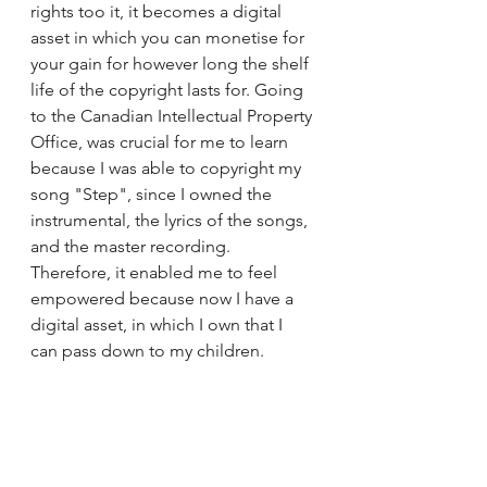
rights too it, it becomes a digital 
asset in which you can monetise for 
your gain for however long the shelf 
life of the copyright lasts for. Going 
to the Canadian Intellectual Property 
Office, was crucial for me to learn 
because I was able to copyright my 
song "Step", since I owned the 
instrumental, the lyrics of the songs, 
and the master recording. 
Therefore, it enabled me to feel 
empowered because now I have a 
digital asset, in which I own that I 
can pass down to my children. 