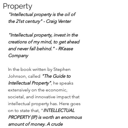
Property
"Intellectual property is the oil of 
the 21st century" - Craig Venter 
"Intellectual property, invest in the 
creations of my mind, to get ahead 
and never fall behind." - RKease 
Company 
In the book written by Stephen 
Johnson, called 
"The Guide to 
Intellectual Property"
, he speaks 
extensively on the economic, 
societal, and innovative impact that 
intellectual property has. Here goes 
on to state that, "
INTELLECTUAL 
PROPERTY (IP) is worth an enormous 
amount of money. A crude 