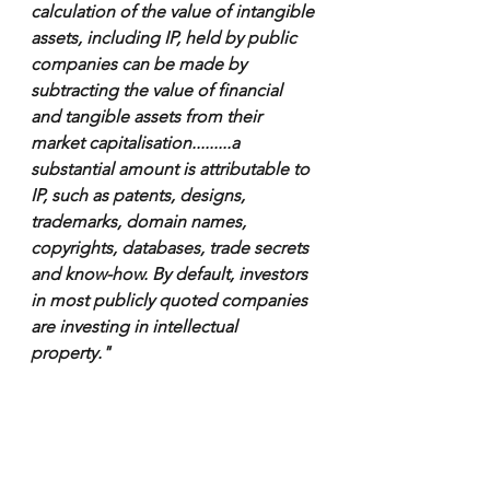
calculation of the value of intangible 
assets, including IP, held by public 
companies can be made by 
subtracting the value of financial 
and tangible assets from their 
market capitalisation.........a 
substantial amount is attributable to 
IP, such as patents, designs, 
trademarks, domain names, 
copyrights, databases, trade secrets 
and know-how. By default, investors 
in most publicly quoted companies 
are investing in intellectual 
property."  