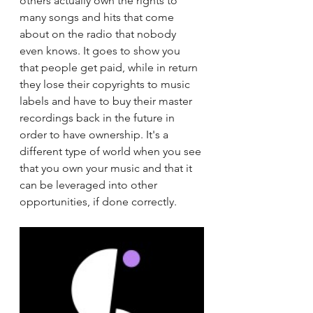
others actually own the rights to 
many songs and hits that come 
about on the radio that nobody 
even knows. It goes to show you 
that people get paid, while in return 
they lose their copyrights to music 
labels and have to buy their master 
recordings back in the future in 
order to have ownership. It's a 
different type of world when you see 
that you own your music and that it 
can be leveraged into other 
opportunities, if done correctly. 