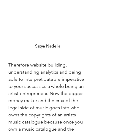
Satya Nadella
Therefore website building, 
understanding analytics and being 
able to interpret data are imperative 
to your success as a whole being an 
artist-entrepreneur. Now the biggest 
money maker and the crux of the 
legal side of music goes into who 
owns the copyrights of an artists 
music catalogue because once you 
own a music catalogue and the 