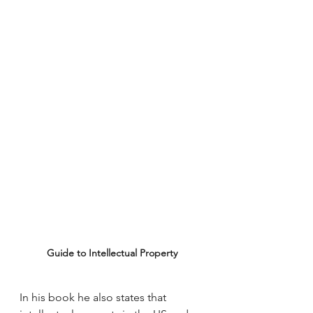
Guide to Intellectual Property
In his book he also states that 