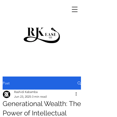
RKEASE
Post
Rashidi Kabamba
Jun 23, 2025
3 min read
Generational Wealth: The
Power of Intellectual