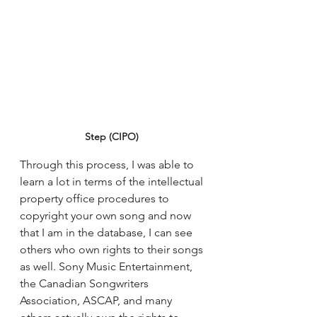
Step (CIPO)
Through this process, I was able to 
learn a lot in terms of the intellectual 
property office procedures to 
copyright your own song and now 
that I am in the database, I can see 
others who own rights to their songs 
as well. Sony Music Entertainment, 
the Canadian Songwriters 
Association, ASCAP, and many 