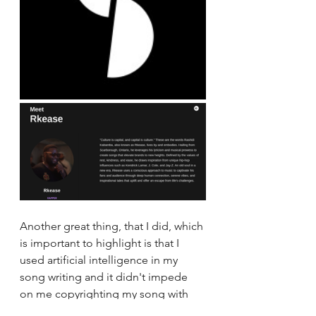
Another great thing, that I did, which 
is important to highlight is that I 
used artificial intelligence in my 
song writing and it didn't impede 
on me copyrighting my song with 
the Canadian Intellectual Property 