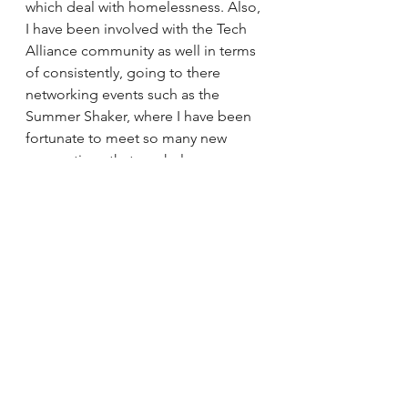
which deal with homelessness. Also, 
I have been involved with the Tech 
Alliance community as well in terms 
of consistently, going to there 
networking events such as the 
Summer Shaker, where I have been 
fortunate to meet so many new 
connections that can help grow my 
business and my brand!! 
This is why core values are important 
in business and it's needed for you 
to be able to govern your decision 
making, and separate you from the 
competition, I hope you enjoy my 
blog and stay tuned for more soon, 
peace!! :) 