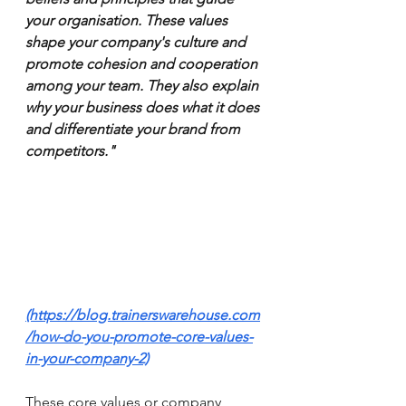
your organisation. These values 
shape your company's culture and 
promote cohesion and cooperation 
among your team. They also explain 
why your business does what it does 
and differentiate your brand from 
competitors." 
(https://blog.trainerswarehouse.com
/how-do-you-promote-core-values-
in-your-company-2)
These core values or company 