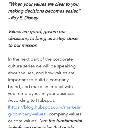
"When your values are clear to you, 
making decisions becomes easier." 
- Roy E. Disney 
Values are good, govern our 
decisions, to bring us a step closer 
to our mission 
In the next part of the corporate 
culture series we will be speaking 
about values, and how values are 
important to build a company, 
brand, and make an impact with 
your employees in your business. 
According to Hubspot, 
(https://blog.hubspot.com/marketin
g/company-values)
, 
company values 
or core values, 
"are the fundamental 
beliefs and principles that guide 