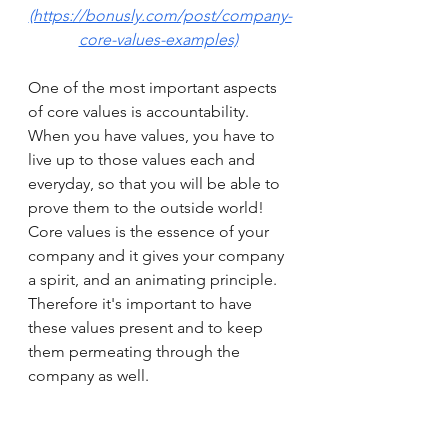
(https://bonusly.com/post/company-
core-values-examples)
One of the most important aspects 
of core values is accountability. 
When you have values, you have to 
live up to those values each and 
everyday, so that you will be able to 
prove them to the outside world! 
Core values is the essence of your 
company and it gives your company 
a spirit, and an animating principle. 
Therefore it's important to have 
these values present and to keep 
them permeating through the 
company as well. 