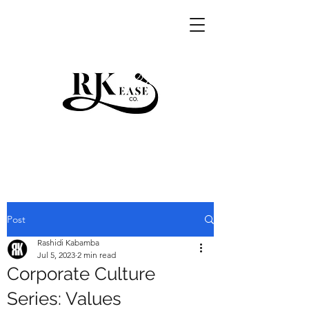
RKEASE
Post
Rashidi Kabamba
Jul 5, 2023
2 min read
Corporate Culture
Series: Values