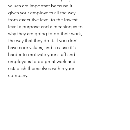
values are important because it 
gives your employees all the way 
from executive level to the lowest 
level a purpose and a meaning as to 
why they are going to do their work, 
the way that they do it. If you don't 
have core values, and a cause it's 
harder to motivate your staff and 
employees to do great work and 
establish themselves within your 
company. 