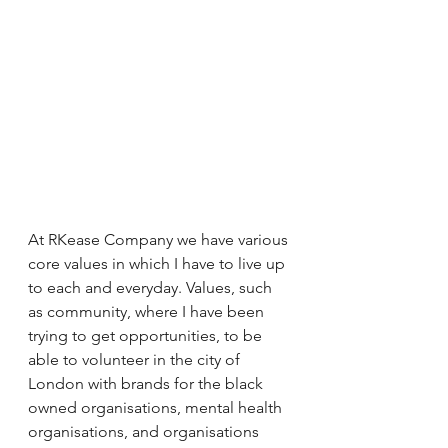
At RKease Company we have various 
core values in which I have to live up 
to each and everyday. Values, such 
as community, where I have been 
trying to get opportunities, to be 
able to volunteer in the city of 
London with brands for the black 
owned organisations, mental health 
organisations, and organisations 