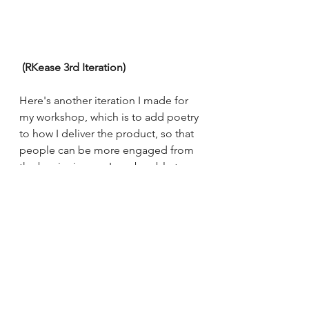
 (RKease 3rd Iteration) 
Here's another iteration I made for 
my workshop, which is to add poetry 
to how I deliver the product, so that 
people can be more engaged from 
the beginning, so I can be able to 
figure out if they would feel 
apprehensive to create jingles at the 
end of the workshop. I will be doing 
jingles throughout the whole 
presentation and hopefully as I go 
through the presentation people 
will get the hang of it and want to 
join in with me. This will also enable 