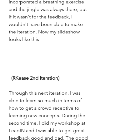
incorporated a breathing exercise 
and the jingle was always there, but 
if it wasn't for the feedback, I 
wouldn't have been able to make 
the iteration. Now my slideshow 
looks like this! 
  (RKease 2nd Iteration) 
Through this next iteration, I was 
able to learn so much in terms of 
how to get a crowd receptive to 
learning new concepts. During the 
second time, I did my workshop at 
LeapIN and I was able to get great 
feedback good and bad. The good 