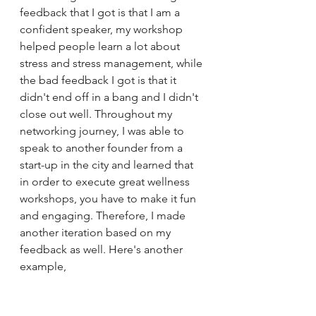
feedback that I got is that I am a 
confident speaker, my workshop 
helped people learn a lot about 
stress and stress management, while 
the bad feedback I got is that it 
didn't end off in a bang and I didn't 
close out well. Throughout my 
networking journey, I was able to 
speak to another founder from a 
start-up in the city and learned that 
in order to execute great wellness 
workshops, you have to make it fun 
and engaging. Therefore, I made 
another iteration based on my 
feedback as well. Here's another 
example, 