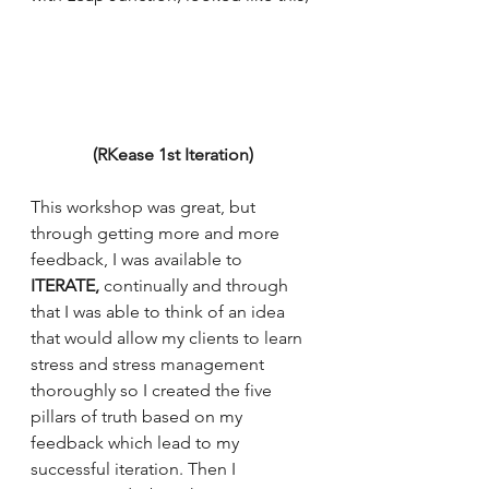
(RKease 1st Iteration) 
This workshop was great, but 
through getting more and more 
feedback, I was available to 
ITERATE, 
continually and through 
that I was able to think of an idea 
that would allow my clients to learn 
stress and stress management 
thoroughly so I created the five 
pillars of truth based on my 
feedback which lead to my 
successful iteration. Then I 