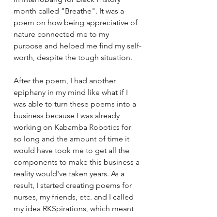
month called "Breathe". It was a 
poem on how being appreciative of 
nature connected me to my 
purpose and helped me find my self-
worth, despite the tough situation. 
After the poem, I had another 
epiphany in my mind like what if I 
was able to turn these poems into a 
business because I was already 
working on Kabamba Robotics for 
so long and the amount of time it 
would have took me to get all the 
components to make this business a 
reality would've taken years. As a 
result, I started creating poems for 
nurses, my friends, etc. and I called 
my idea RKSpirations, which meant 