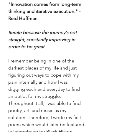
"Innovation comes from long-term 
thinking and iterative execution." - 
Reid Hoffman 
Iterate because the journey's not 
straight, constantly improving in 
order to be great. 
I remember being in one of the 
darkest places of my life and just 
figuring out ways to cope with my 
pain internally and how I was 
digging each and everyday to find 
an outlet for my struggle. 
Throughout it all, I was able to find 
poetry, art, and music as my 
solution. Therefore, I wrote my first 
poem which would later be featured 
in Interrobang for Black History 