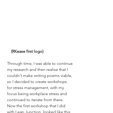
    (RKease first logo) 
Through time, I was able to continue 
my research and then realise that I 
couldn't make writing poems viable, 
so I decided to create workshops 
for stress management, with my 
focus being workplace stress and 
continued to iterate from there. 
Now the first workshop that I did 
with Leap Junction, looked like this,