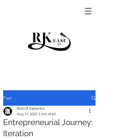
RKEASE
Post
Rashidi Kabamba
Aug 31, 2022
3 min read
Entrepreneurial Journey:
Iteration