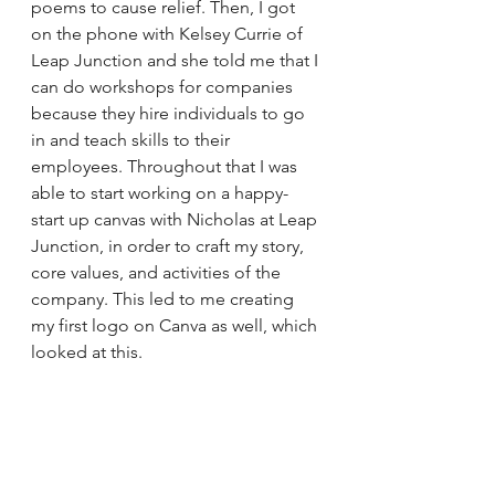
poems to cause relief. Then, I got 
on the phone with Kelsey Currie of 
Leap Junction and she told me that I 
can do workshops for companies 
because they hire individuals to go 
in and teach skills to their 
employees. Throughout that I was 
able to start working on a happy-
start up canvas with Nicholas at Leap 
Junction, in order to craft my story, 
core values, and activities of the 
company. This led to me creating 
my first logo on Canva as well, which 
looked at this. 