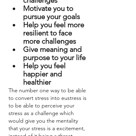
challenges 
Motivate you to 
pursue your goals 
Help you feel more 
resilient to face 
more challenges
Give meaning and 
purpose to your life 
Help you feel 
happier and 
healthier 
The number one way to be able 
to convert stress into eustress is 
to be able to perceive your 
stress as a challenge which 
would give you the mentality 
that your stress is a excitement, 