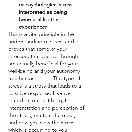
or psychological stress 
interpreted as being 
beneficial for the 
experiencer.
This is a vital principle in the 
understanding of stress and it 
proves that some of your 
stressors that you go through 
are actually beneficial for your 
well-being and your autonomy 
as a human being. This type of 
stress is a stress that leads to a 
positive response. Like we 
stated on our last blog, the 
interpretation and perception of 
the stress, matters the most, 
and how you view the stress 
which is occurring to you 