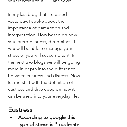
your reaction to it" - Hans Seyle 
In my last blog that I released 
yesterday, I spoke about the 
importance of perception and 
interpretation. How based on how 
you interpret stress, determines if 
you will be able to manage your 
stress or you will succumb to it. In 
the next two blogs we will be going 
more in depth into the difference 
between eustress and distress. Now 
let me start with the definition of 
eustress and dive deep on how it 
can be used into your everyday life. 
Eustress 
According to google this 
type of stress is "moderate 