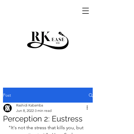
RKEASE
Post
Rashidi Kabamba
Jun 8, 2022
3 min read
Perception 2: Eustress
"It's not the stress that kills you, but 