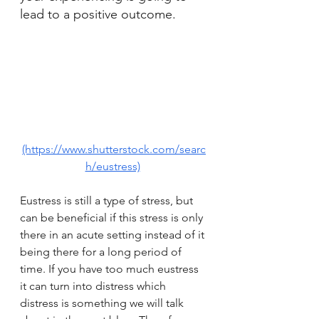
lead to a positive outcome. 
(https://www.shutterstock.com/searc
h/eustress)
Eustress is still a type of stress, but 
can be beneficial if this stress is only 
there in an acute setting instead of it 
being there for a long period of 
time. If you have too much eustress 
it can turn into distress which 
distress is something we will talk 