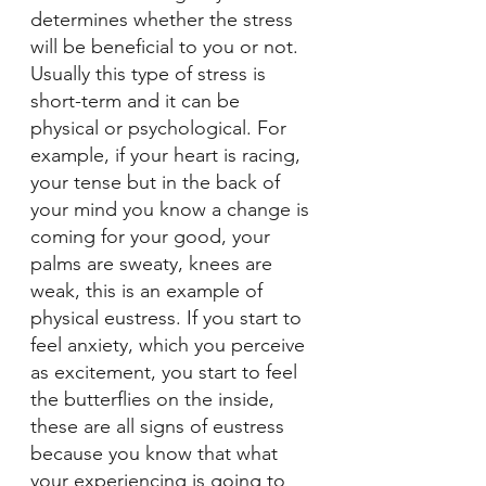
determines whether the stress 
will be beneficial to you or not. 
Usually this type of stress is 
short-term and it can be 
physical or psychological. For 
example, if your heart is racing, 
your tense but in the back of 
your mind you know a change is 
coming for your good, your 
palms are sweaty, knees are 
weak, this is an example of 
physical eustress. If you start to 
feel anxiety, which you perceive 
as excitement, you start to feel 
the butterflies on the inside, 
these are all signs of eustress 
because you know that what 
your experiencing is going to 