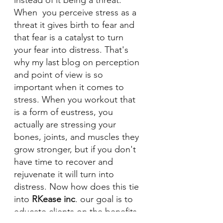
instead of it being a threat. 
When  you perceive stress as a 
threat it gives birth to fear and 
that fear is a catalyst to turn 
your fear into distress. That's 
why my last blog on perception 
and point of view is so 
important when it comes to 
stress. When you workout that 
is a form of eustress, you 
actually are stressing your 
bones, joints, and muscles they 
grow stronger, but if you don't 
have time to recover and 
rejuvenate it will turn into 
distress. Now how does this tie 
into 
RKease inc
. our goal is to 
educate clients on the benefits 