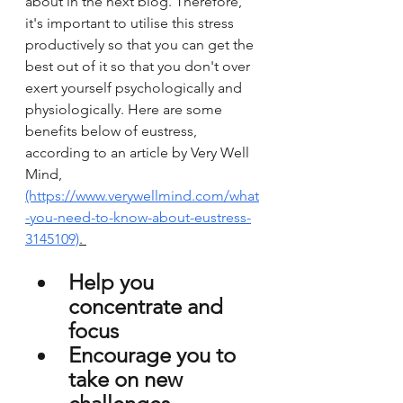
about in the next blog. Therefore, 
it's important to utilise this stress 
productively so that you can get the 
best out of it so that you don't over 
exert yourself psychologically and 
physiologically. Here are some 
benefits below of eustress, 
according to an article by Very Well 
Mind, 
(https://www.verywellmind.com/what
-you-need-to-know-about-eustress-
3145109)
. 
Help you 
concentrate and 
focus 
Encourage you to 
take on new 