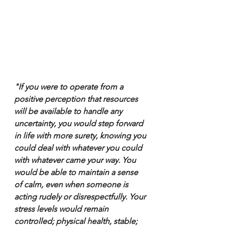
"If you were to operate from a 
positive perception that resources 
will be available to handle any 
uncertainty, you would step forward 
in life with more surety, knowing you 
could deal with whatever you could 
with whatever came your way. You 
would be able to maintain a sense 
of calm, even when someone is 
acting rudely or disrespectfully. Your 
stress levels would remain 
controlled; physical health, stable; 