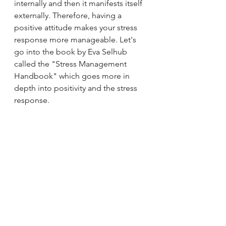
internally and then it manifests itself 
externally. Therefore, having a 
positive attitude makes your stress 
response more manageable. Let's 
go into the book by Eva Selhub 
called the "Stress Management 
Handbook" which goes more in 
depth into positivity and the stress 
response.