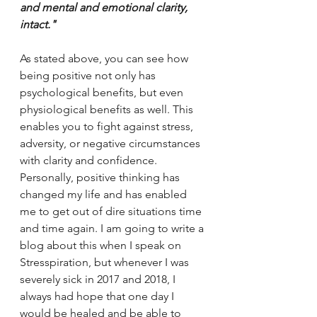
and mental and emotional clarity, 
intact." 
As stated above, you can see how 
being positive not only has 
psychological benefits, but even 
physiological benefits as well. This 
enables you to fight against stress, 
adversity, or negative circumstances 
with clarity and confidence. 
Personally, positive thinking has 
changed my life and has enabled 
me to get out of dire situations time 
and time again. I am going to write a 
blog about this when I speak on 
Stresspiration, but whenever I was 
severely sick in 2017 and 2018, I 
always had hope that one day I 
would be healed and be able to 