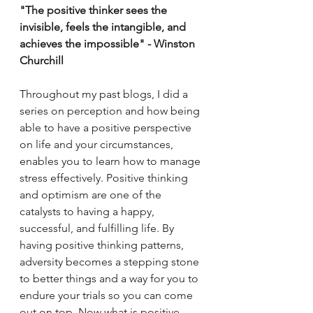
"The positive thinker sees the 
invisible, feels the intangible, and 
achieves the impossible" - Winston 
Churchill 
Throughout my past blogs, I did a 
series on perception and how being 
able to have a positive perspective 
on life and your circumstances, 
enables you to learn how to manage 
stress effectively. Positive thinking 
and optimism are one of the 
catalysts to having a happy, 
successful, and fulfilling life. By 
having positive thinking patterns, 
adversity becomes a stepping stone 
to better things and a way for you to 
endure your trials so you can come 
out on top. Now what is positive 