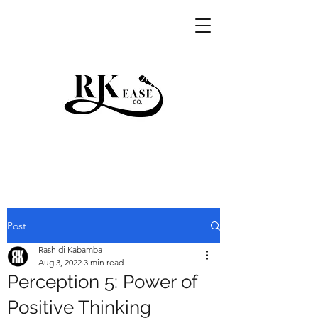
RKEASE
Post
Rashidi Kabamba
Aug 3, 2022
3 min read
Perception 5: Power of
Positive Thinking