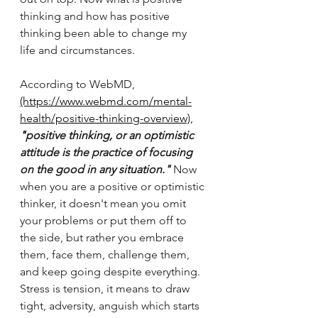
thinking and how has positive 
thinking been able to change my 
life and circumstances. 
According to WebMD,
(https://www.webmd.com/mental-
health/positive-thinking-overview)
,
"
positive thinking, or an optimistic 
attitude is the practice of focusing 
on the good in any situation."
 Now 
when you are a positive or optimistic 
thinker, it doesn't mean you omit 
your problems or put them off to 
the side, but rather you embrace 
them, face them, challenge them, 
and keep going despite everything. 
Stress is tension, it means to draw 
tight, adversity, anguish which starts 