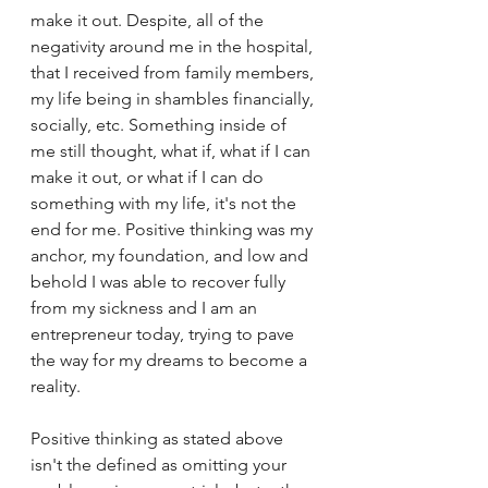
make it out. Despite, all of the 
negativity around me in the hospital, 
that I received from family members, 
my life being in shambles financially, 
socially, etc. Something inside of 
me still thought, what if, what if I can 
make it out, or what if I can do 
something with my life, it's not the 
end for me. Positive thinking was my 
anchor, my foundation, and low and 
behold I was able to recover fully 
from my sickness and I am an 
entrepreneur today, trying to pave 
the way for my dreams to become a 
reality. 
Positive thinking as stated above 
isn't the defined as omitting your 