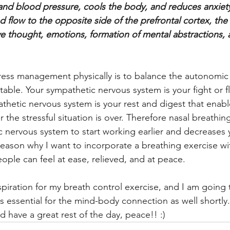
nd blood pressure, cools the body, and reduces anxiety. 
d flow to the opposite side of the prefrontal cortex, the 
ive thought, emotions, formation of mental abstractions,
ress management physically is to balance the autonomic
able. Your sympathetic nervous system is your fight or f
thetic nervous system is your rest and digest that enabl
r the stressful situation is over. Therefore nasal breathin
 nervous system to start working earlier and decreases y
e reason why I want to incorporate a breathing exercise wi
ople can feel at ease, relieved, and at peace. 
inspiration for my breath control exercise, and I am going 
s essential for the mind-body connection as well shortly.
 have a great rest of the day, peace!! :) 