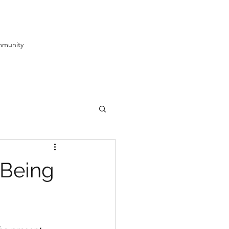
munity
-Being