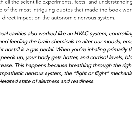
h all the scientific experiments, facts, and understandin
ne of the most intriguing quotes that made the book wo
a direct impact on the autonomic nervous system. 
nasal cavities also worked like an HVAC system, controlli
nd feeding the brain chemicals to alter our moods, emo
ht nostril is a gas pedal. When you’re inhaling primarily t
speeds up, your body gets hotter, and cortisol levels, bl
ncrease. This happens because breathing through the right
ympathetic nervous system, the “fight or flight” mechani
levated state of alertness and readiness. 