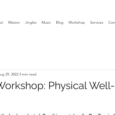
ut
Mission
Jingles
Music
Blog
Workshop
Services
Com
ug 29, 2022
3 min read
orkshop: Physical Well