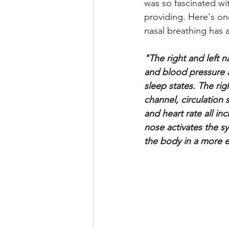
was so fascinated wit
providing. Here's o
nasal breathing has 
"The right and left 
and blood pressure a
sleep states. The rig
channel, circulation 
and heart rate all i
nose activates the s
the body in a more e