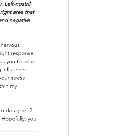
Left-nostril 
right area that 
 and negative 
 nervous 
light response, 
es you to relax 
g influences 
our stress 
thin my 
to do a part 2 
 Hopefully, you 