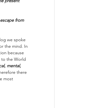
he present 
l escape from 
log we spoke 
r the mind. In 
tion because 
 to the World 
al, mental, 
herefore there 
he most 