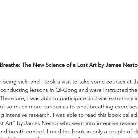
(Breathe: The New Science of a Lost Art by James Nestor
eing sick, and I took a visit to take some courses at the
conducting lessons in Qi-Gong and were instructed the 
Therefore, I was able to participate and was extremely in
ot so much more curious as to what breathing exercises 
 intensive research, I was able to read this book called
t Art" by James Nestor who went into intensive researc
nd breath control. I read the book in only a couple of d