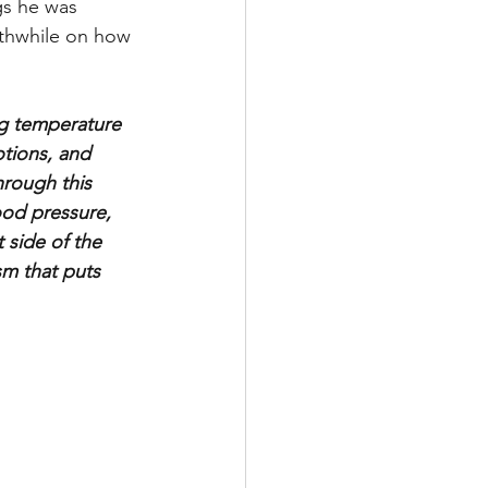
gs he was 
rthwhile on how 
ng temperature 
tions, and 
hrough this 
ood pressure, 
 side of the 
sm that puts 