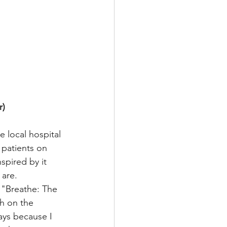
) 
 local hospital 
patients on 
spired by it 
are. 
 "Breathe: The 
h on the 
ays because I 