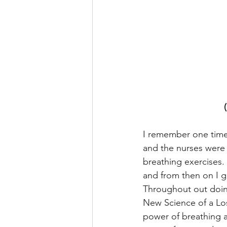
I remember one time b
and the nurses were 
breathing exercises. 
and from then on I g
Throughout out doing
New Science of a Los
power of breathing a