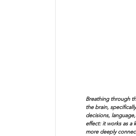
Breathing through th
the brain, specifical
decisions, language,
effect: it works as a 
more deeply connecte