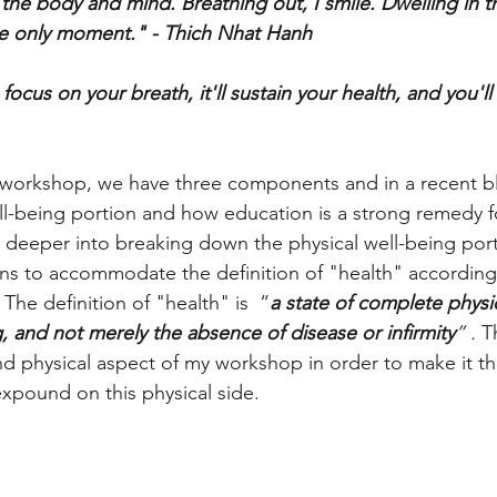
 the body and mind. Breathing out, I smile. Dwelling in t
e only moment." - Thich Nhat Hanh 
ocus on your breath, it'll sustain your health, and you'l
workshop, we have three components and in a recent b
l-being portion and how education is a strong remedy fo
ve deeper into breaking down the physical well-being por
ns to accommodate the definition of "health" according
The definition of "health" is  “
a state of complete physic
, and not merely the absence of disease or infirmity
” . 
T
 and physical aspect of my workshop in order to make it t
expound on this physical side. 