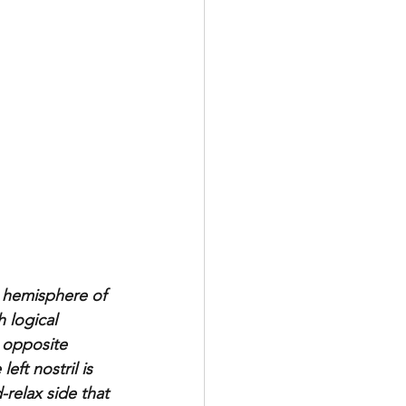
e hemisphere of 
 logical 
 opposite 
eft nostril is 
relax side that 