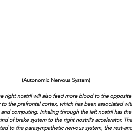
    (Autonomic Nervous System) 
e right nostril will also feed more blood to the opposit
ly to the prefrontal cortex, which has been associated with
 and computing. Inhaling through the left nostril has the
kind of brake system to the right nostril’s accelerator. The l
d to the parasympathetic nervous system, the rest-and-