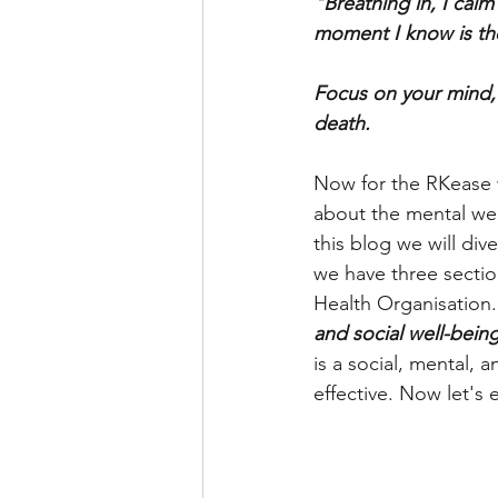
"Breathing in, I calm
moment I know is th
Focus on your mind, f
death. 
Now for the RKease 
about the mental wel
this blog we will di
we have three sectio
Health Organisation. 
and social well-being
is a social, mental,
effective. Now let's 