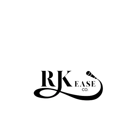
RKEASE