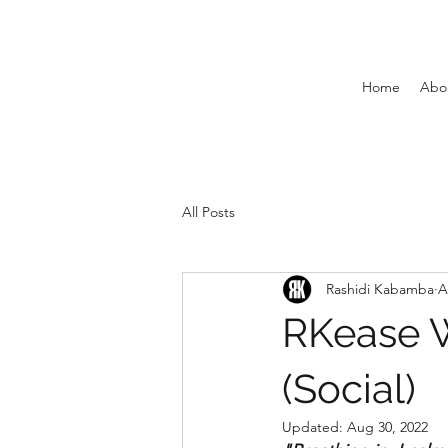
Home
Abo
All Posts
Rashidi Kabamba
A
RKease W
(Social)
Updated:
Aug 30, 2022