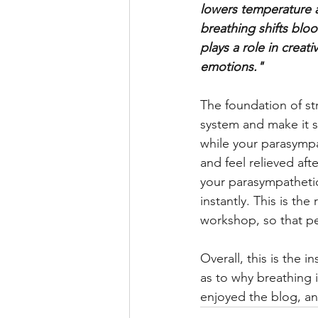
lowers temperature a
breathing shifts bloo
plays a role in creat
emotions." 
The foundation of st
system and make it st
while your parasympa
and feel relieved afte
your parasympathetic
instantly. This is th
workshop, so that pe
Overall, this is the 
as to why breathing i
enjoyed the blog, and