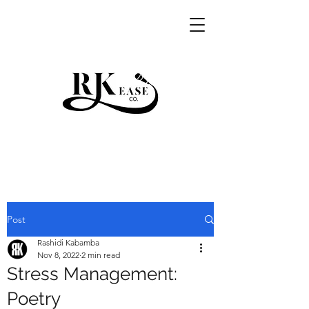
RKEASE
Post
Rashidi Kabamba
Nov 8, 2022
2 min read
Stress Management:
Poetry