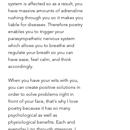
system is affected so as a result, you 
have massive amounts of adrenaline 
rushing through you so it makes you 
liable for diseases. Therefore poetry 
enables you to trigger your 
parasympathetic nervous system 
which allows you to breathe and 
regulate your breath so you can 
have ease, feel calm, and think 
accordingly. 
When you have your wits with you, 
you can create positive solutions in 
order to solve problems right in 
front of your face, that's why I love 
poetry because it has so many 
psychological as well as 
physiological benefits. Each and 
everyday I go through stressors, I 