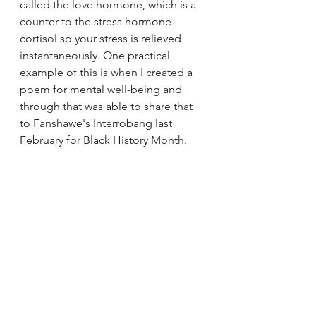
called the love hormone, which is a 
counter to the stress hormone 
cortisol so your stress is relieved 
instantaneously. One practical 
example of this is when I created a 
poem for mental well-being and 
through that was able to share that 
to Fanshawe's Interrobang last 
February for Black History Month. 