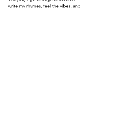
write my rhymes, feel the vibes, and 
endure the times. I hope you 
enjoyed my blog, and stay tuned for 
the next one! Peace! :)  
See All
Recent Posts