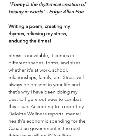
"Poetry is the rhythmical creation of 
beauty in words" - Edgar Allan Poe 
Writing a poem, creating my 
rhymes, relieving my stress, 
enduring the times!
Stress is inevitable, it comes in 
different shapes, forms, and sizes, 
whether it's at work, school, 
relationships, family, etc. Stress will 
always be present in your life and 
that's why I have been doing my 
best to figure out ways to combat 
this issue. According to a report by 
Deloitte Wellness reports, mental 
health's economic spending for the 
Canadian government in the next 
thirty years will be $2.5 trillion 