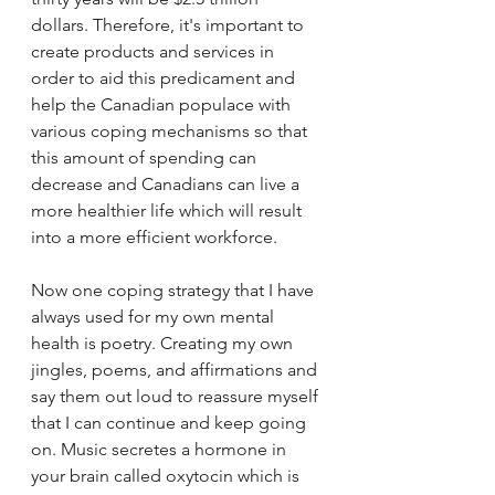
dollars. Therefore, it's important to 
create products and services in 
order to aid this predicament and 
help the Canadian populace with 
various coping mechanisms so that 
this amount of spending can 
decrease and Canadians can live a 
more healthier life which will result 
into a more efficient workforce. 
Now one coping strategy that I have 
always used for my own mental 
health is poetry. Creating my own 
jingles, poems, and affirmations and 
say them out loud to reassure myself 
that I can continue and keep going 
on. Music secretes a hormone in 
your brain called oxytocin which is 