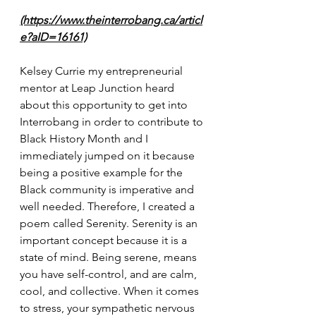
(https://www.theinterrobang.ca/articl
e?aID=16161)
Kelsey Currie my entrepreneurial 
mentor at Leap Junction heard 
about this opportunity to get into 
Interrobang in order to contribute to 
Black History Month and I 
immediately jumped on it because 
being a positive example for the 
Black community is imperative and 
well needed. Therefore, I created a 
poem called Serenity. Serenity is an 
important concept because it is a 
state of mind. Being serene, means 
you have self-control, and are calm, 
cool, and collective. When it comes 
to stress, your sympathetic nervous 