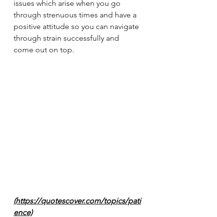
issues which arise when you go 
through strenuous times and have a 
positive attitude so you can navigate 
through strain successfully and 
come out on top. 
(https://quotescover.com/topics/pati
ence)