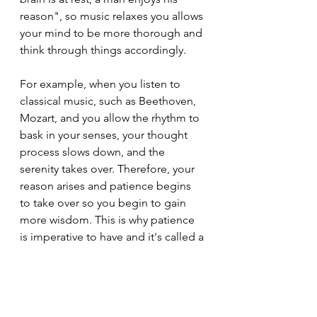
reason", so music relaxes you allows 
your mind to be more thorough and 
think through things accordingly. 
For example, when you listen to 
classical music, such as Beethoven, 
Mozart, and you allow the rhythm to 
bask in your senses, your thought 
process slows down, and the 
serenity takes over. Therefore, your 
reason arises and patience begins 
to take over so you begin to gain 
more wisdom. This is why patience 
is imperative to have and it's called a 
virtue because of it's treasures. All in 
all, listen to more music and you'll 
gain more patience, wisdom, and 
execute on your endeavours. Have a 