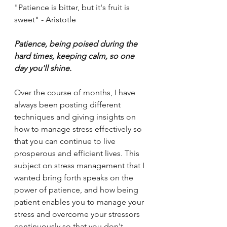
"Patience is bitter, but it's fruit is 
sweet" - Aristotle 
Patience, being poised during the 
hard times, keeping calm, so one 
day you'll shine. 
Over the course of months, I have 
always been posting different 
techniques and giving insights on 
how to manage stress effectively so 
that you can continue to live 
prosperous and efficient lives. This 
subject on stress management that I 
wanted bring forth speaks on the 
power of patience, and how being 
patient enables you to manage your 
stress and overcome your stressors 
continuously so that you don't 