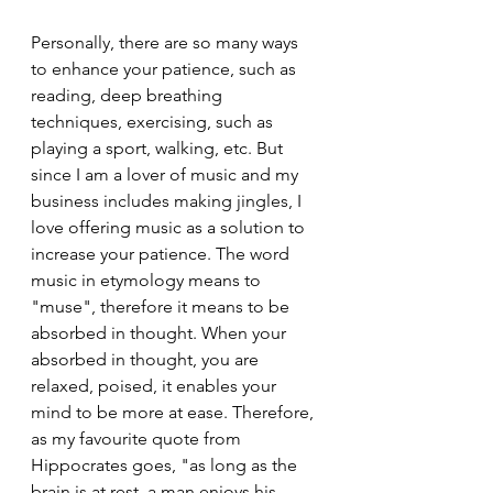
Personally, there are so many ways 
to enhance your patience, such as 
reading, deep breathing 
techniques, exercising, such as 
playing a sport, walking, etc. But 
since I am a lover of music and my 
business includes making jingles, I 
love offering music as a solution to 
increase your patience. The word 
music in etymology means to 
"muse", therefore it means to be 
absorbed in thought. When your 
absorbed in thought, you are 
relaxed, poised, it enables your 
mind to be more at ease. Therefore, 
as my favourite quote from 
Hippocrates goes, "as long as the 
brain is at rest, a man enjoys his 