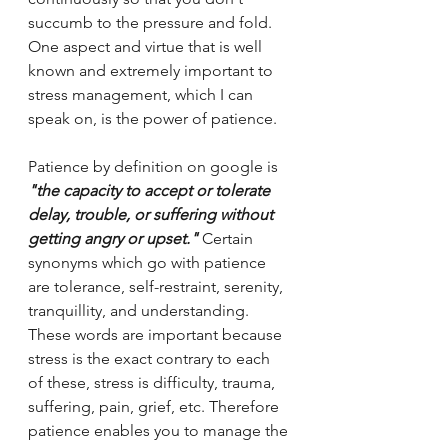
succumb to the pressure and fold. 
One aspect and virtue that is well 
known and extremely important to 
stress management, which I can 
speak on, is the power of patience. 
Patience by definition on google is 
"the capacity to accept or tolerate 
delay, trouble, or suffering without 
getting angry or upset." 
Certain 
synonyms which go with patience 
are tolerance, self-restraint, serenity, 
tranquillity, and understanding. 
These words are important because 
stress is the exact contrary to each 
of these, stress is difficulty, trauma, 
suffering, pain, grief, etc. Therefore 
patience enables you to manage the 