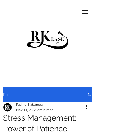
RKEASE
Post
Rashidi Kabamba
Nov 14, 2022
2 min read
Stress Management:
Power of Patience