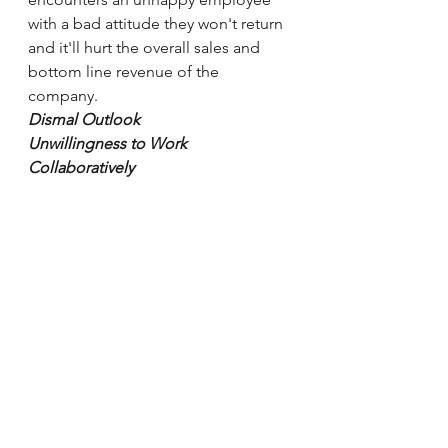
with a bad attitude they won't return 
and it'll hurt the overall sales and 
bottom line revenue of the 
company.
Dismal Outlook 
Unwillingness to Work 
Collaboratively