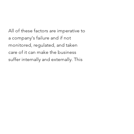
All of these factors are imperative to 
a company's failure and if not 
monitored, regulated, and taken 
care of it can make the business 
suffer internally and externally. This 
is why at RKease Company our 
service emphasises so much on 
jingle creation so that we will be 
able to create music about the 
company and each individual so that 
they can build team spirit, morale, 
and  so that it can translate to having 
a more productive workplace and 
environment. With that being said, I 
hope you all have a great day, and 