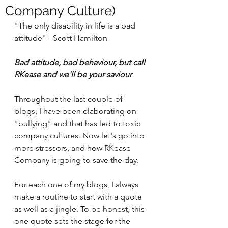
Company Culture)
"The only disability in life is a bad 
attitude" - Scott Hamilton 
Bad attitude, bad behaviour, but call 
RKease and we'll be your saviour 
Throughout the last couple of 
blogs, I have been elaborating on 
"bullying" and that has led to toxic 
company cultures. Now let's go into 
more stressors, and how RKease 
Company is going to save the day. 
For each one of my blogs, I always 
make a routine to start with a quote 
as well as a jingle. To be honest, this 
one quote sets the stage for the 