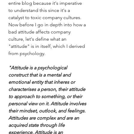
entire blog because it's imperative 
to understand this since it's a 
catalyst to toxic company cultures. 
Now before I go in depth into how a 
bad attitude affects company 
culture, let's define what an 
"attitude" is in itself, which I derived 
from psychology. 
"Attitude is a psychological 
construct that is a mental and 
emotional entity that inheres or 
characterises a person, their attitude 
to approach to something, or their 
personal view on it. Attitude involves 
their mindset, outlook, and feelings. 
Attitudes are complex and are an 
acquired state through life 
experience. Attitude is an 