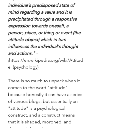
individual's predisposed state of 
mind regarding a value and it is 
precipitated through a responsive 
expression towards oneself, a 
person, place, or thing or event (the 
attitude object) which in turn 
influences the individual's thought 
and actions."
 - 
(
https://en.wikipedia.org/wiki/Attitud
e_(psychology) 
There is so much to unpack when it 
comes to the word "attitude" 
because honestly it can have a series 
of various blogs, but essentially an 
"attitude" is a psychological 
construct, and a construct means 
that it is shaped, morphed, and 