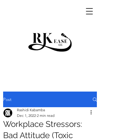
RKEASE
Post
Rashidi Kabamba
Dec 1, 2022
2 min read
Workplace Stressors:
Bad Attitude (Toxic