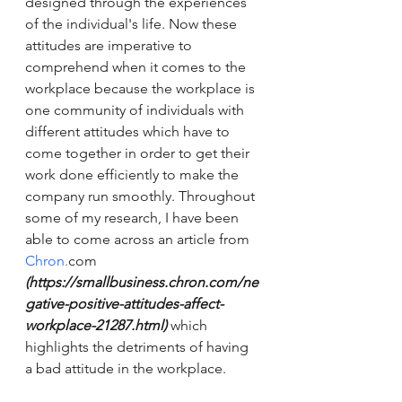
designed through the experiences 
of the individual's life. Now these 
attitudes are imperative to 
comprehend when it comes to the 
workplace because the workplace is 
one community of individuals with 
different attitudes which have to 
come together in order to get their 
work done efficiently to make the 
company run smoothly. Throughout 
some of my research, I have been 
able to come across an article from 
Chron.
com 
(https://smallbusiness.chron.com/ne
gative-positive-attitudes-affect-
workplace-21287.html) 
which 
highlights the detriments of having 
a bad attitude in the workplace. 