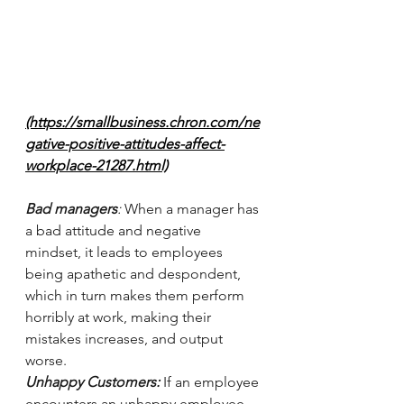
(https://smallbusiness.chron.com/ne
gative-positive-attitudes-affect-
workplace-21287.html)
Bad managers
: 
When a manager has 
a bad attitude and negative 
mindset, it leads to employees 
being apathetic and despondent, 
which in turn makes them perform 
horribly at work, making their 
mistakes increases, and output 
worse. 
Unhappy Customers: 
If an employee 
encounters an unhappy employee 