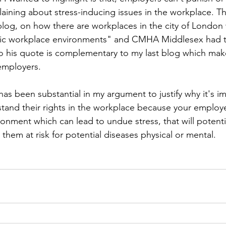
ining about stress-inducing issues in the workplace. Thi
blog, on how there are workplaces in the city of London
oxic workplace environments" and CMHA Middlesex had t
 so his quote is complementary to my last blog which make
employers.  
has been substantial in my argument to justify why it's im
tand their rights in the workplace because your employ
ronment which can lead to undue stress, that will potenti
them at risk for potential diseases physical or mental. 