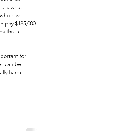
s is what I 
 who have 
o pay $135,000 
s this a 
portant for 
er can be 
ally harm 