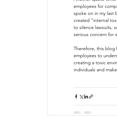
employees for compla
spoke on in my last 
created "internal t
to silence lawsuits,
serious concern for 
Therefore, this blog 
employees to unders
creating a toxic envi
individuals and make 