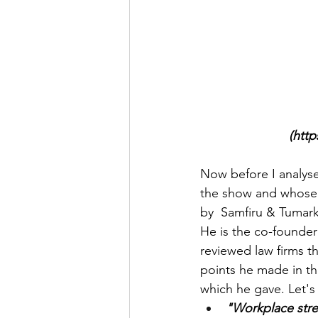
(htt
Now before I analyse
the show and whose 
by  Samfiru & Tumarki
He is the co-founder
reviewed law firms t
points he made in th
which he gave. Let's
"Workplace stre