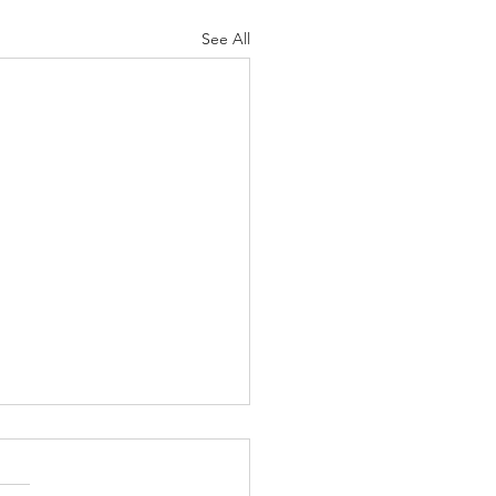
See All