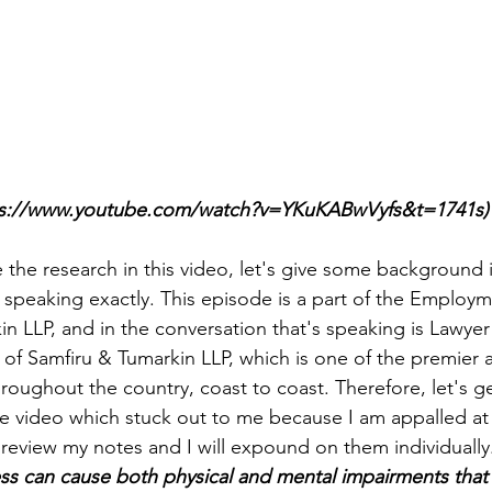
ps://www.youtube.com/watch?v=YKuKABwVyfs&t=1741s)
 the research in this video, let's give some background 
speaking exactly. This episode is a part of the Employ
n LLP, and in the conversation that's speaking is Lawyer 
 of Samfiru & Tumarkin LLP, which is one of the premier a
hroughout the country, coast to coast. Therefore, let's g
e video which stuck out to me because I am appalled at 
 review my notes and I will expound on them individually
ss can cause both physical and mental impairments that 