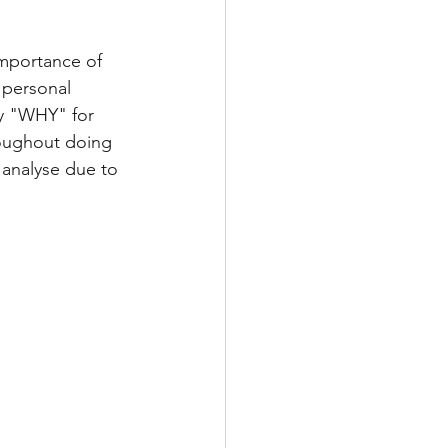
importance of 
personal 
y "WHY" for 
roughout doing 
 analyse due to 