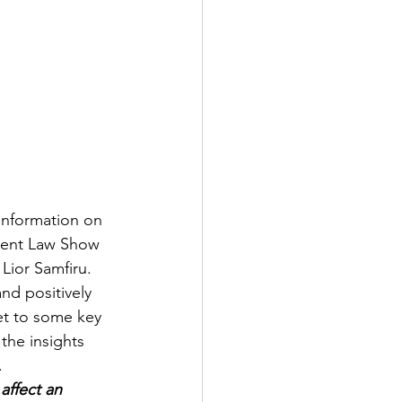
information on 
ment Law Show 
Lior Samfiru. 
nd positively 
et to some key 
the insights 
. 
affect an 