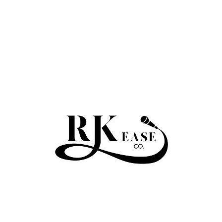
RKEASE