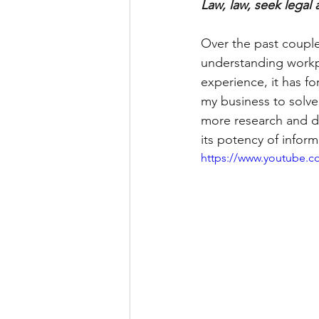
Law, law, seek legal 
Over the past couple
understanding workp
experience, it has 
my business to solve
more research and du
its potency of infor
https://www.youtube.