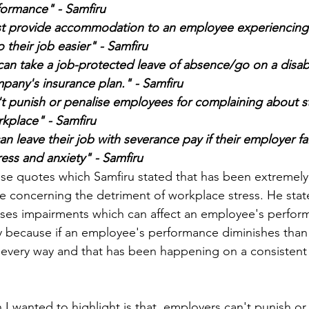
ormance" - Samfiru 
t provide accommodation to an employee experiencing 
do their job easier" - Samfiru 
pany's insurance plan." - Samfiru 
t punish or penalise employees for complaining about st
rkplace" - Samfiru 
 leave their job with severance pay if their employer fai
ress and anxiety" - Samfiru 
ese quotes which Samfiru stated that has been extremely
 concerning the detriment of workplace stress. He stat
ses impairments which can affect an employee's performa
y because if an employee's performance diminishes than
 every way and that has been happening on a consistent 
I wanted to highlight is that, employers can't punish or