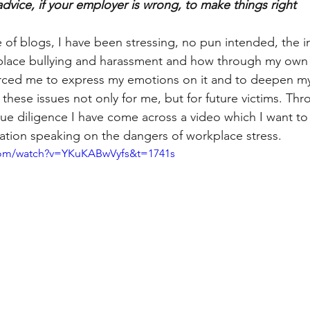
advice, if your employer is wrong, to make things right
 of blogs, I have been stressing, no pun intended, the 
lace bullying and harassment and how through my own 
forced me to express my emotions on it and to deepen m
 these issues not only for me, but for future victims. Th
e diligence I have come across a video which I want to
mation speaking on the dangers of workplace stress. 
com/watch?v=YKuKABwVyfs&t=1741s