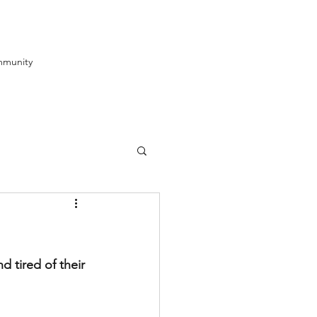
munity
 tired of their 