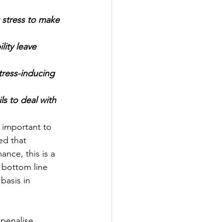
stress to make 
ress-inducing 
ls to deal with 
 important to 
ed that 
nce, this is a 
 bottom line 
basis in 
 penalise 