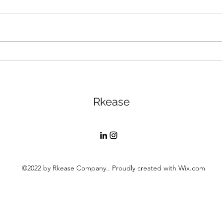
Rested Reach: The Power
RKea
of Pricing
Less
Rkease
©2022 by Rkease Company.. Proudly created with Wix.com