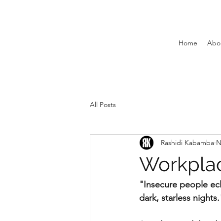
Home
Abo
All Posts
Rashidi Kabamba
N
Workplace
"Insecure people ecli
dark, starless nights