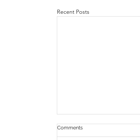
Recent Posts
Comments