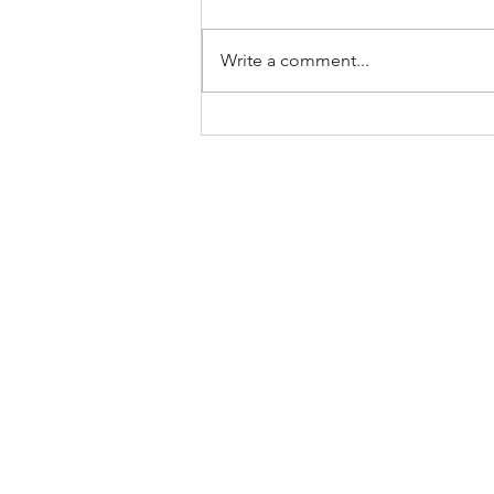
Write a comment...
RKease Founder Journey:
Musical Bookkeeping 2