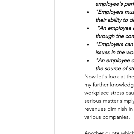
employee's perf
"Employers mus
their ability to 
 "An employee can take a job-protected leave of absence/go on a disability leave 
through the com
"Employers can'
issues in the wo
"An employee can
the source of st
Now let's look at th
my further knowledge
workplace stress cau
serious matter simpl
revenues diminish in
various companies. 
Another quote which 