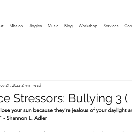
ut
Mission
Jingles
Music
Blog
Workshop
Services
Com
ov 21, 2022
2 min read
 Stressors: Bullying 3 (
pse your sun because they're jealous of your daylight and
." - Shannon L. Adler 