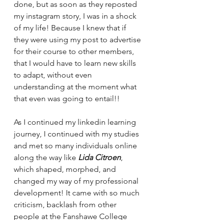
done, but as soon as they reposted 
my instagram story, I was in a shock 
of my life! Because I knew that if 
they were using my post to advertise 
for their course to other members, 
that I would have to learn new skills 
to adapt, without even 
understanding at the moment what 
that even was going to entail!! 
As I continued my linkedin learning 
journey, I continued with my studies 
and met so many individuals online 
along the way like 
Lida Citroen
, 
which shaped, morphed, and 
changed my way of my professional 
development! It came with so much 
criticism, backlash from other 
people at the Fanshawe College 