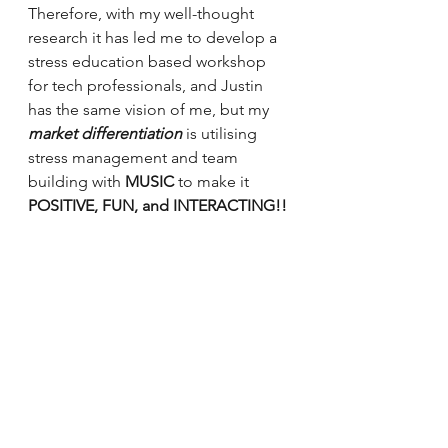
Therefore, with my well-thought 
research it has led me to develop a 
stress education based workshop 
for tech professionals, and Justin 
has the same vision of me, but my 
market differentiation 
is utilising 
stress management and team 
building with 
MUSIC 
to make it 
POSITIVE, FUN, and INTERACTING!! 