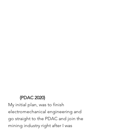
 (PDAC 2020) 
My initial plan, was to finish 
electromechanical engineering and 
go straight to the PDAC and join the 
mining industry right after I was 