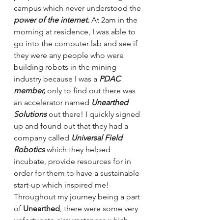
campus which never understood the 
power of the internet. 
At 2am in the 
morning at residence, I was able to 
go into the computer lab and see if 
they were any people who were 
building robots in the mining 
industry because I was a 
PDAC 
member,
only to find out there was 
an accelerator named 
Unearthed 
Solutions
 out there! I quickly signed 
up and found out that they had a 
company called 
Universal Field 
Robotics
 which they helped 
incubate, provide resources for in 
order for them to have a sustainable 
start-up which inspired me! 
Throughout my journey being a part 
of 
Unearthed
, there were some very 