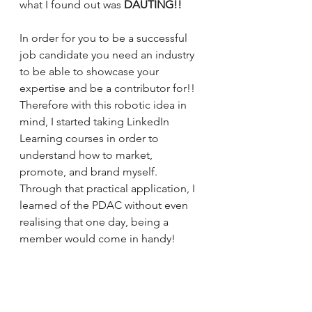
what I found out was 
DAUTING!!
In order for you to be a successful 
job candidate you need an industry 
to be able to showcase your 
expertise and be a contributor for!! 
Therefore with this robotic idea in 
mind, I started taking LinkedIn 
Learning courses in order to 
understand how to market, 
promote, and brand myself. 
Through that practical application, I 
learned of the PDAC without even 
realising that one day, being a 
member would come in handy! 