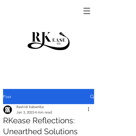
RKEASE
Post
Rashidi Kabamba
Jan 3, 2023
4 min read
RKease Reflections:
Unearthed Solutions