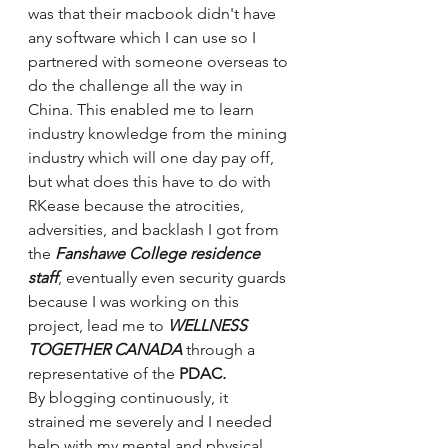
was that their macbook didn't have 
any software which I can use so I 
partnered with someone overseas to 
do the challenge all the way in 
China. This enabled me to learn 
industry knowledge from the mining 
industry which will one day pay off, 
but what does this have to do with 
RKease because the atrocities, 
adversities, and backlash I got from 
the 
Fanshawe College residence 
staff
, eventually even security guards 
because I was working on this 
project, lead me to 
WELLNESS 
TOGETHER CANADA 
through a 
representative of the
 PDAC
. 
By blogging continuously, it 
strained me severely and I needed 
help with my mental and physical 