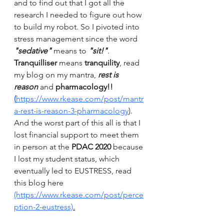
and to find out that I got all the 
research I needed to figure out how 
to build my robot. So I pivoted into 
stress management since the word 
"sedative"
 means to 
"sit!"
. 
Tranquilliser
 means 
tranquility
, read 
my blog on my mantra, 
rest is 
reason
 and 
pharmacology!! 
(
https://www.rkease.com/post/mantr
a-rest-is-reason-3-pharmacology
)
. 
And the worst part of this all is that I 
lost financial support to meet them 
in person at the 
PDAC 2020 
because 
I lost my student status, which 
eventually led to EUSTRESS, read 
this blog here 
(https://www.rkease.com/post/perce
ption-2-eustress)
.