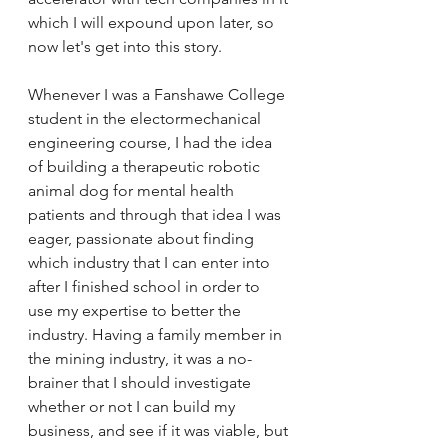
which I will expound upon later, so 
now let's get into this story. 
Whenever I was a Fanshawe College 
student in the electormechanical 
engineering course, I had the idea 
of building a therapeutic robotic 
animal dog for mental health 
patients and through that idea I was 
eager, passionate about finding 
which industry that I can enter into 
after I finished school in order to 
use my expertise to better the 
industry. Having a family member in 
the mining industry, it was a no-
brainer that I should investigate 
whether or not I can build my 
business, and see if it was viable, but 