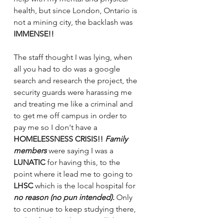
health, but since London, Ontario is 
not a mining city, the backlash was 
IMMENSE!! 
The staff thought I was lying, when 
all you had to do was a google 
search and research the project, the 
security guards were harassing me 
and treating me like a criminal and 
to get me off campus in order to 
pay me so I don't have a 
HOMELESSNESS CRISIS!! 
Family 
members 
were saying I was a
LUNATIC 
for having this, to the 
point where it lead me to going to 
LHSC 
which is the local hospital for 
no reason (no pun intended).
 Only 
to continue to keep studying there, 