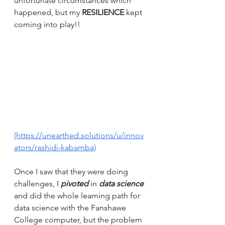
unfortunate circumstances which 
happened, but my 
RESILIENCE
 kept 
coming into play!! 
(https://unearthed.solutions/u/innov
ators/rashidi-kabamba)
Once I saw that they were doing 
challenges, I 
pivoted
 in 
data science
and did the whole learning path for 
data science with the Fanshawe 
College computer, but the problem 