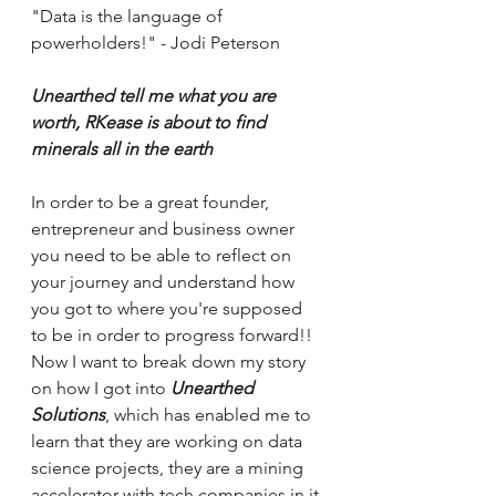
"Data is the language of 
powerholders!" - Jodi Peterson 
Unearthed tell me what you are 
worth, RKease is about to find 
minerals all in the earth
In order to be a great founder, 
entrepreneur and business owner 
you need to be able to reflect on 
your journey and understand how 
you got to where you're supposed 
to be in order to progress forward!! 
Now I want to break down my story 
on how I got into 
Unearthed 
Solutions
, which has enabled me to 
learn that they are working on data 
science projects, they are a mining 
accelerator with tech companies in it 